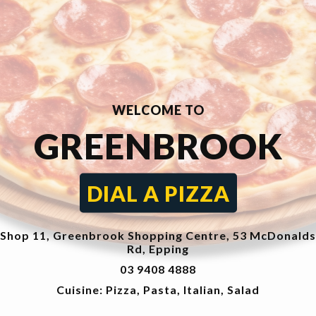
WELCOME TO
GREENBROOK
DIAL A PIZZA
Shop 11, Greenbrook Shopping Centre, 53 McDonalds
Rd, Epping
03 9408 4888
Cuisine: Pizza, Pasta, Italian, Salad