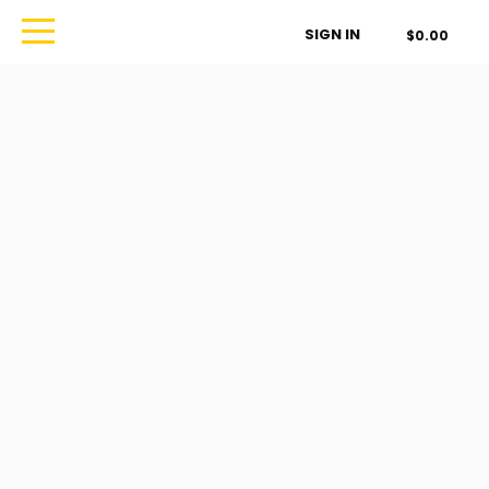
Order Type
SIGN IN
$0.00